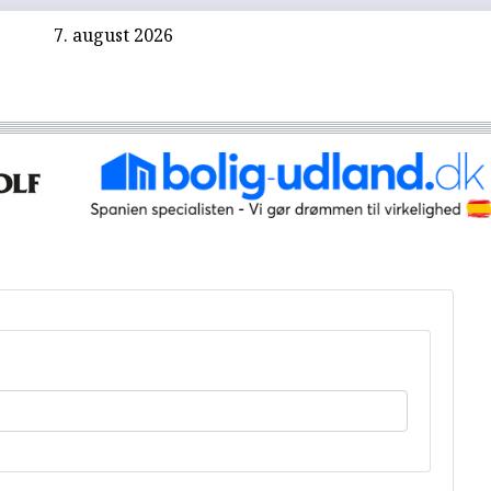
7. august 2026