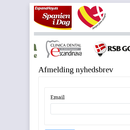
Afmelding nyhedsbrev
Email