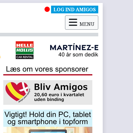
LOG IND AMIGOS
MENU